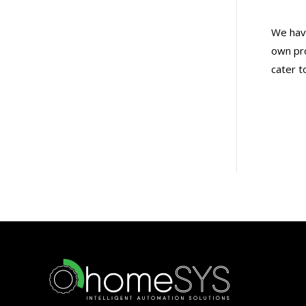
We have
own pro
cater t