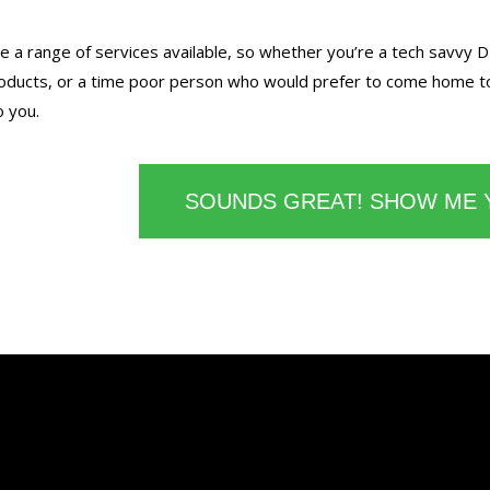
 a range of services available, so whether you’re a tech savvy D
ducts, or a time poor person who would prefer to come home to 
o you.
SOUNDS GREAT! SHOW ME 