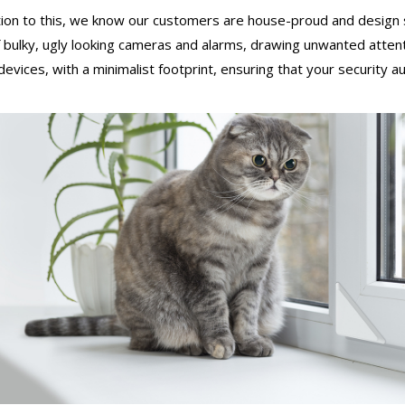
tion to this, we know our customers are house-proud and design 
 bulky, ugly looking cameras and alarms, drawing unwanted atten
 devices, with a minimalist footprint, ensuring that your security 