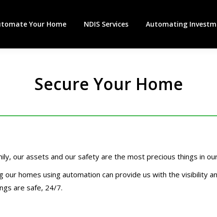
utomate Your Home
NDIS Services
Automating Investme
Secure Your Home
ily, our assets and our safety are the most precious things in our 
g our homes using automation can provide us with the visibility a
ngs are safe, 24/7.