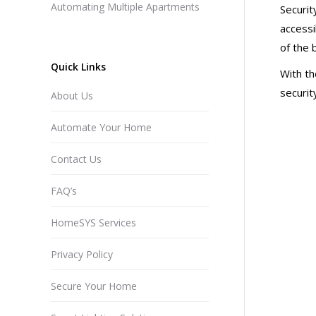
Automating Multiple Apartments
Securit
accessi
of the 
Quick Links
With th
securit
About Us
Automate Your Home
Contact Us
FAQ’s
HomeSYS Services
Privacy Policy
Secure Your Home