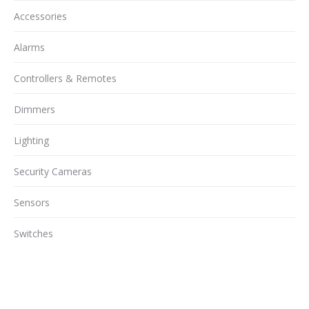
Accessories
Alarms
Controllers & Remotes
Dimmers
Lighting
Security Cameras
Sensors
Switches