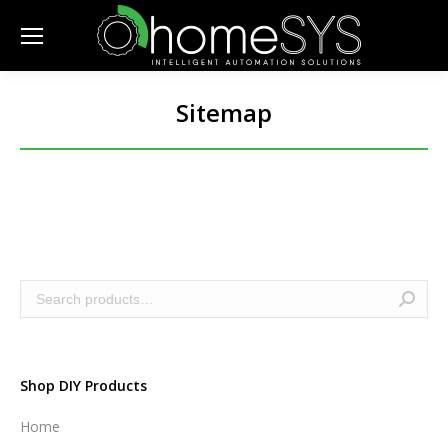
Sitemap
Shop DIY Products
Home