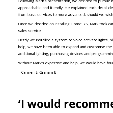
Following Mark’s presentation, we decided to pursue 
approachable and friendly. He explained each detail c
from basic services to more advanced, should we wish
Once we decided on installing HomeSYS, Mark took care
sales service.
Firstly we installed a system to voice activate lights, b
help, we have been able to expand and customise the aut
additional lighting, purchasing devices and programming
Without Mark’s expertise and help, we would have found
– Carmen & Graham B
‘I would recomm