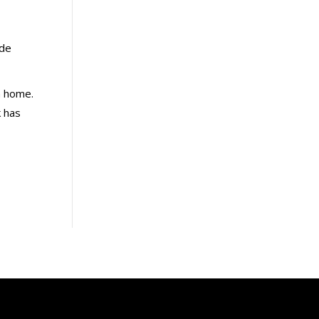
ade
n home.
k has