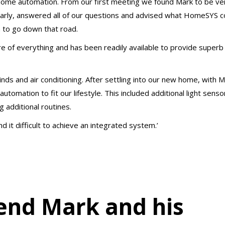
home automation. From our first meeting we found Mark to be ve
learly, answered all of our questions and advised what HomeSYS c
 to go down that road.
 of everything and has been readily available to provide superb 
linds and air conditioning. After settling into our new home, with M
omation to fit our lifestyle. This included additional light senso
 additional routines.
 it difficult to achieve an integrated system.’
end Mark and his