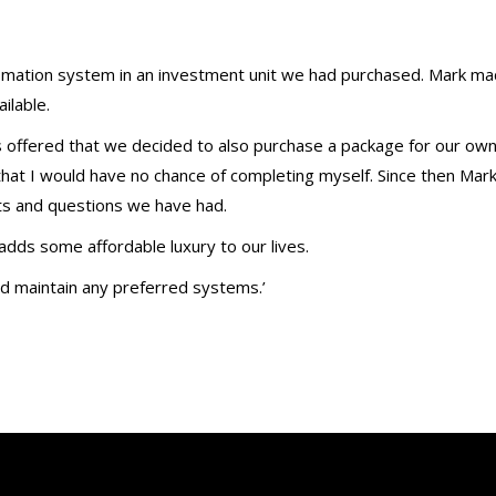
omation system in an investment unit we had purchased. Mark m
ilable.
 offered that we decided to also purchase a package for our ow
hat I would have no chance of completing myself. Since then Mar
ts and questions we have had.
ds some affordable luxury to our lives.
d maintain any preferred systems.’