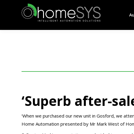
A
‘Superb after-sal
‘When we purchased our new unit in Gosford, we attend
Home Automation presented by Mr Mark West of Ho