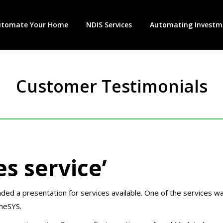
utomate Your Home
NDIS Services
Automating Investme
Customer Testimonials
es service’
ed a presentation for services available. One of the services w
meSYS.