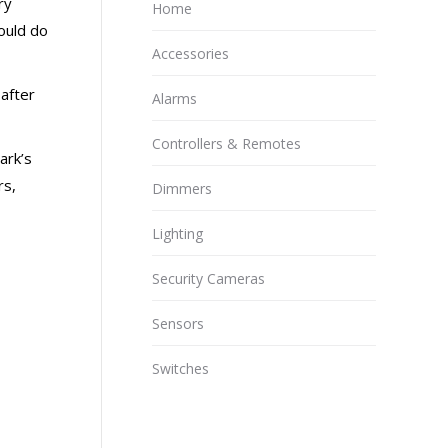
ry
Home
ould do
Accessories
after
Alarms
Controllers & Remotes
ark’s
rs,
Dimmers
Lighting
Security Cameras
Sensors
Switches