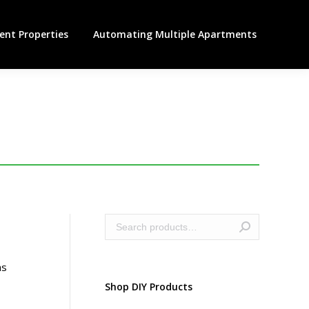
nt Properties
Automating Multiple Apartments
as
Shop DIY Products