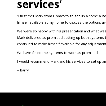
services’
‘I first met Mark from HomeSYS to set up a home aut
himself available at my home to discuss the options ava
We were so happy with his presentation and what was
Mark delivered as promised setting up both systems t
continued to make himself available for any adjustmen
We have found the systems to work as promised and ad
I would recommend Mark and his services to set up an
– Barry